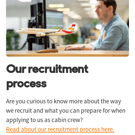
Our recruitment
process
Are you curious to know more about the way
we recruit and what you can prepare for when
applying to us as cabin crew?
Read about our recruitment process here.