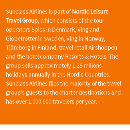
Sunclass Airlines is part of
Nordic Leisure
Travel Group
, which consists of the tour
operators Spies in Denmark, Ving and
Globetrotter in Sweden, Ving in Norway,
Tjäreborg in Finland, travel retail Airshoppen
and the hotel company Resorts & Hotels. The
group sells approximately 1.25 millons
holidays annually in the Nordic Countries.
Sunclass Airlines flies the majority of the travel
group's guests to the charter destinations and
has over 1.000.000 travelers per year.