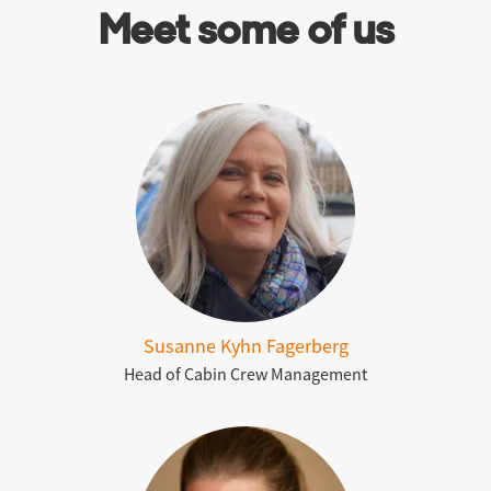
Meet some of us
Susanne Kyhn Fagerberg
Head of Cabin Crew Management