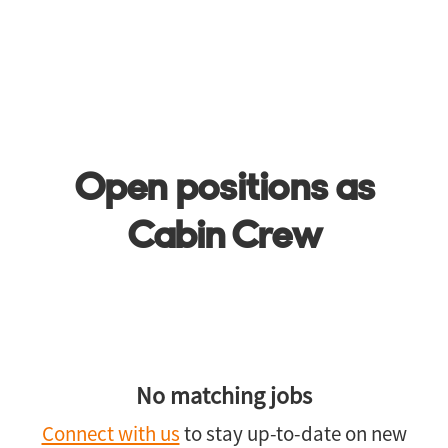
Open positions as
Cabin Crew
No matching jobs
Connect with us
to stay up-to-date on new