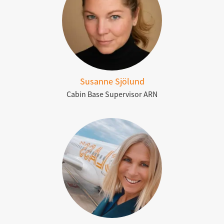
Susanne Sjölund
Cabin Base Supervisor ARN