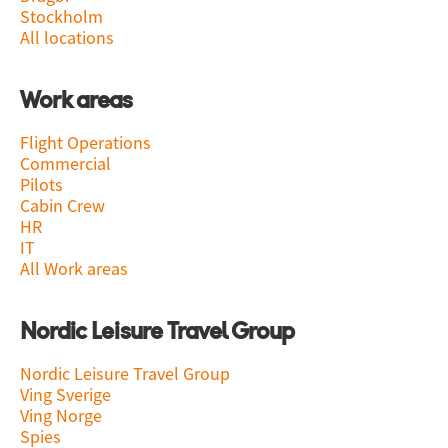
Stockholm
All locations
Work areas
Flight Operations
Commercial
Pilots
Cabin Crew
HR
IT
All Work areas
Nordic Leisure Travel Group
Nordic Leisure Travel Group
Ving Sverige
Ving Norge
Spies