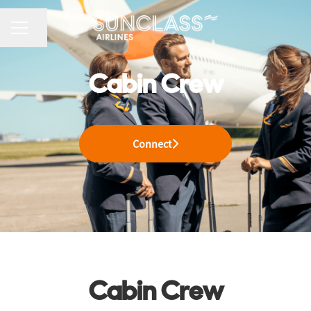
CAREER MENU
Share page
Cabin Crew
Connect
Cabin Crew