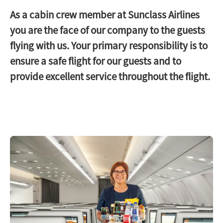
As a cabin crew member at Sunclass Airlines
you are the face of our company to the guests
flying with us. Your primary responsibility is to
ensure a safe flight for our guests and to
provide excellent service throughout the flight.