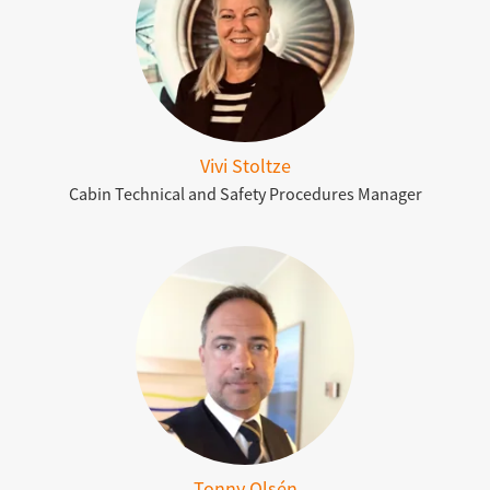
Vivi Stoltze
Cabin Technical and Safety Procedures Manager
Tonny Olsén