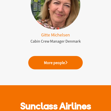
Gitte Michelsen
Cabin Crew Manager Denmark
More people
Sunclass Airlines