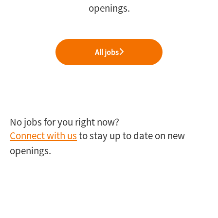
openings.
All jobs
No jobs for you right now?
Connect with us
to stay up to date on new
openings.