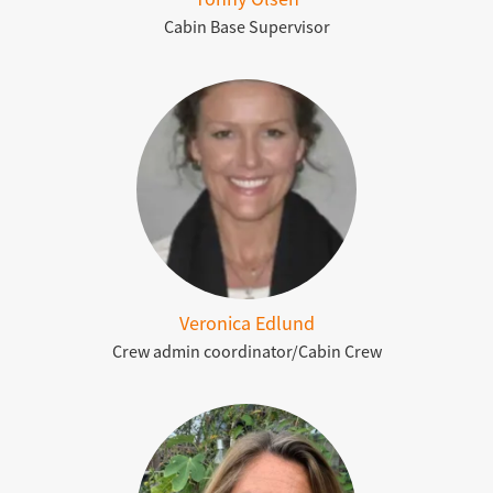
Cabin Base Supervisor
Veronica Edlund
Crew admin coordinator/Cabin Crew