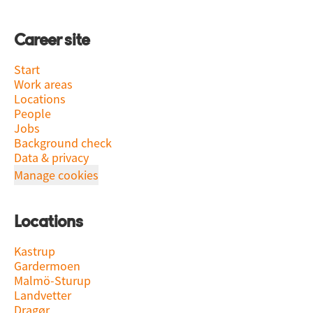
Career site
Start
Work areas
Locations
People
Jobs
Background check
Data & privacy
Manage cookies
Locations
Kastrup
Gardermoen
Malmö-Sturup
Landvetter
Dragør