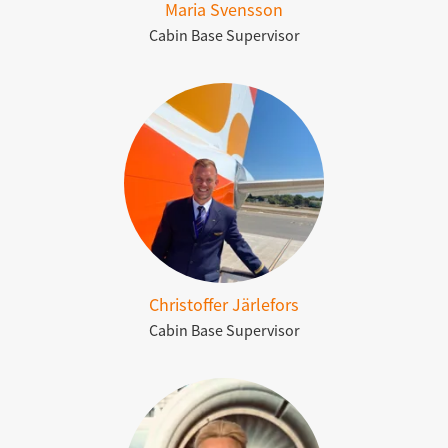
Maria Svensson
Cabin Base Supervisor
Christoffer Järlefors
Cabin Base Supervisor