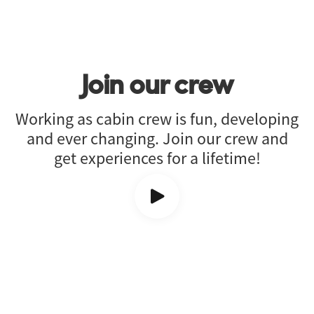
Join our crew
Working as cabin crew is fun, developing
and ever changing. Join our crew and
get experiences for a lifetime!