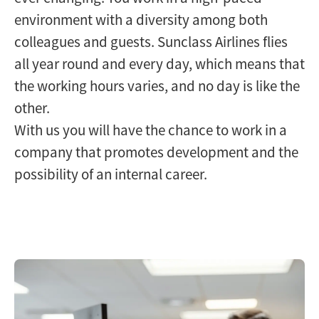
environment with a diversity among both
colleagues and guests. Sunclass Airlines flies
all year round and every day, which means that
the working hours varies, and no day is like the
other.
With us you will have the chance to work in a
company that promotes development and the
possibility of an internal career.