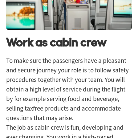
Work as cabin crew
To make sure the passengers have a pleasant
and secure journey your role is to follow safety
procedures together with your team. You will
obtain a high level of service during the flight
by for example serving food and beverage,
selling taxfree products and accommodate
questions that may arise.
The job as cabin crew is fun, developing and
ever changing. You work in a high-paced