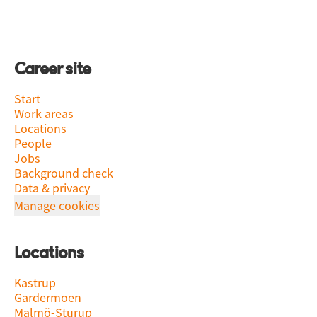
Career site
Start
Work areas
Locations
People
Jobs
Background check
Data & privacy
Manage cookies
Locations
Kastrup
Gardermoen
Malmö-Sturup