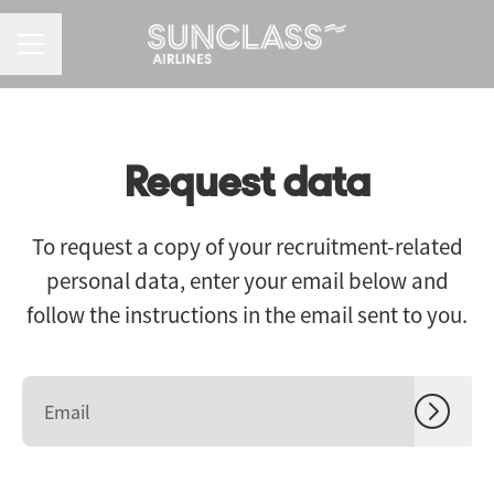
CAREER MENU
Request data
To request a copy of your recruitment-related
personal data, enter your email below and
follow the instructions in the email sent to you.