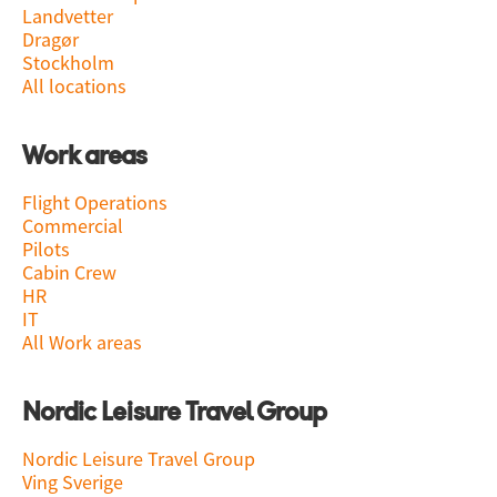
Landvetter
Dragør
Stockholm
All locations
Work areas
Flight Operations
Commercial
Pilots
Cabin Crew
HR
IT
All Work areas
Nordic Leisure Travel Group
Nordic Leisure Travel Group
Ving Sverige