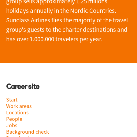
group sells approximately 1.25 millons
holidays annually in the Nordic Countries.
Sunclass Airlines flies the majority of the travel
group's guests to the charter destinations and
has over 1.000.000 travelers per year.
Career site
Start
Work areas
Locations
People
Jobs
Background check