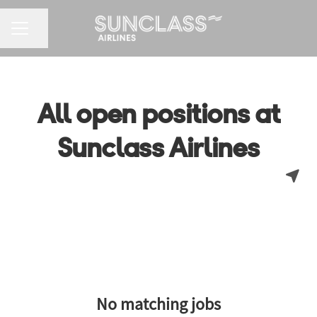
CAREER MENU
Share page
All open positions at
Sunclass Airlines
No matching jobs