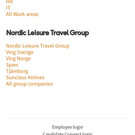
HR
IT
All Work areas
Nordic Leisure Travel Group
Nordic Leisure Travel Group
Ving Sverige
Ving Norge
Spies
Tjäreborg
Sunclass Airlines
All group companies
Employee login
Candidate Connect login