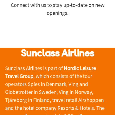
Connect with us
to stay up-to-date on new
openings.
Sunclass Airlines
Sunclass Airlines is part of
Nordic Leisure
Travel Group
, which consists of the tour
operators Spies in Denmark, Ving and
Globetrotter in Sweden, Ving in Norway,
Tjäreborg in Finland, travel retail Airshoppen
and the hotel company Resorts & Hotels. The