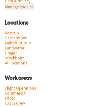
Data & privacy
Manage cookies
Locations
Kastrup
Gardermoen
Malmö-Sturup
Landvetter
Dragør
Stockholm
All locations
Work areas
Flight Operations
Commercial
Pilots
Cabin Crew